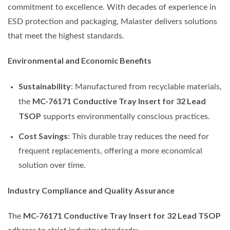
commitment to excellence. With decades of experience in
ESD protection and packaging, Malaster delivers solutions
that meet the highest standards.
Environmental and Economic Benefits
Sustainability
: Manufactured from recyclable materials,
MC-76171 Conductive Tray Insert for 32 Lead
the
TSOP
supports environmentally conscious practices.
Cost Savings
: This durable tray reduces the need for
frequent replacements, offering a more economical
solution over time.
Industry Compliance and Quality Assurance
MC-76171 Conductive Tray Insert for 32 Lead TSOP
The