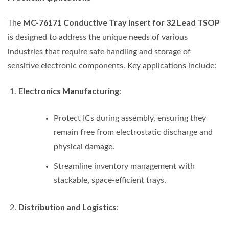
MC-76171 Conductive Tray Insert for 32 Lead TSOP
The
is designed to address the unique needs of various
industries that require safe handling and storage of
sensitive electronic components. Key applications include:
Electronics Manufacturing
:
Protect ICs during assembly, ensuring they
remain free from electrostatic discharge and
physical damage.
Streamline inventory management with
stackable, space-efficient trays.
Distribution and Logistics
: