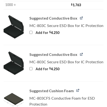
$
1.763
1000 +
Suggested Conductive Box
MC-803C Secure ESD Box for IC Protection
$
Add for
4.250
Suggested Conductive Box
MC-803C Secure ESD Box for IC Protection
$
Add for
4.250
Suggested Cushion Foam
MC-803CFS Conductive Foam for ESD
Protection