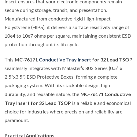
insert ensures that your electronic components remain
secure during storage, transit, and presentation.
Manufactured from conductive rigid High-Impact
Polystyrene (HIPS), it delivers a surface resistivity range of
10e4 to 10e7 ohms per square, maintaining consistent ESD
protection throughout its lifecycle.
MC-76171
Conductive Tray Insert
for 32 Lead TSOP
This
seamlessly integrates with Malaster’s 803 Series (0.5” x
2.5”x3.5”) ESD Protective Boxes, forming a complete
packaging system. With its stackable design, high
MC-76171 Conductive
durability, and reusable nature, the
Tray Insert for 32 Lead TSOP
is a reliable and economical
choice for industries where precision and reliability are
paramount.
Practical Applications