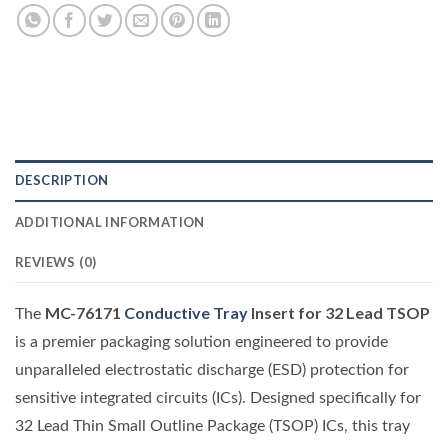
DESCRIPTION
ADDITIONAL INFORMATION
REVIEWS (0)
MC-76171
Conductive Tray
Insert for 32 Lead TSOP
The
is a premier packaging solution engineered to provide
unparalleled electrostatic discharge (ESD) protection for
sensitive integrated circuits (ICs). Designed specifically for
32 Lead Thin Small Outline Package (TSOP) ICs, this tray