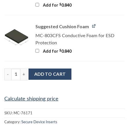
$
Add for
0.840
Suggested Cushion Foam
MC-803CFS Conductive Foam for ESD
Protection
$
Add for
0.840
MC-76171 Conductive Tray Insert for 32 Lead TSOP quantity
ADD TO CART
Calculate shipping price
SKU:
MC-76171
Category:
Secure Device Inserts