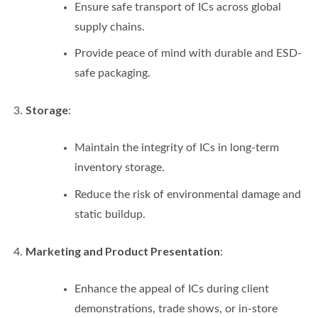
Ensure safe transport of ICs across global
supply chains.
Provide peace of mind with durable and ESD-
safe packaging.
Storage
:
Maintain the integrity of ICs in long-term
inventory storage.
Reduce the risk of environmental damage and
static buildup.
Marketing and Product Presentation
:
Enhance the appeal of ICs during client
demonstrations, trade shows, or in-store