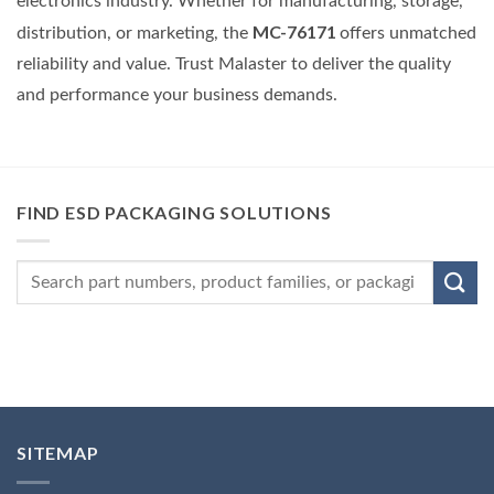
electronics industry. Whether for manufacturing, storage,
MC-76171
distribution, or marketing, the
offers unmatched
reliability and value. Trust Malaster to deliver the quality
and performance your business demands.
FIND ESD PACKAGING SOLUTIONS
SITEMAP