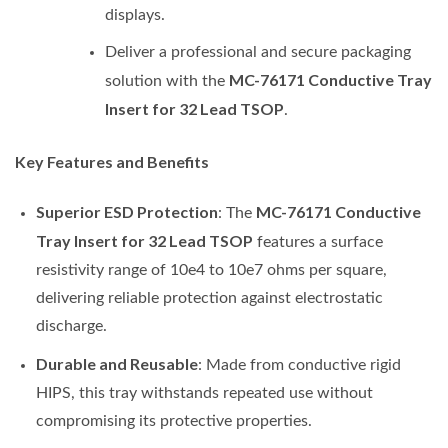
displays.
Deliver a professional and secure packaging
MC-76171 Conductive Tray
solution with the
Insert for 32 Lead TSOP
.
Key Features and Benefits
Superior ESD Protection
MC-76171 Conductive
: The
Tray Insert for 32 Lead TSOP
features a surface
resistivity range of 10e4 to 10e7 ohms per square,
delivering reliable protection against electrostatic
discharge.
Durable and Reusable
: Made from conductive rigid
HIPS, this tray withstands repeated use without
compromising its protective properties.