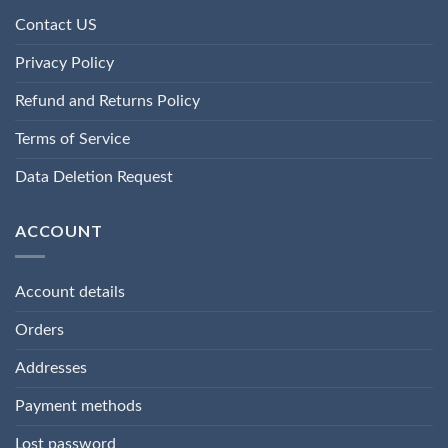
Contact US
Privacy Policy
Refund and Returns Policy
Terms of Service
Data Deletion Request
ACCOUNT
Account details
Orders
Addresses
Payment methods
Lost password