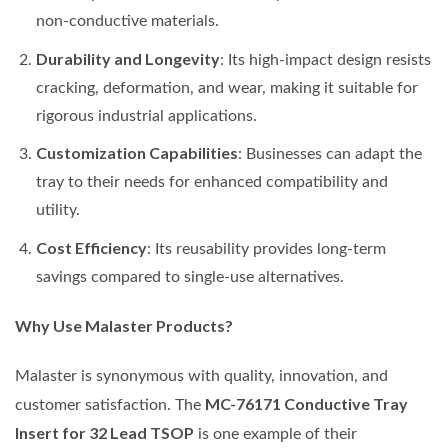
non-conductive materials.
Durability and Longevity
: Its high-impact design resists
cracking, deformation, and wear, making it suitable for
rigorous industrial applications.
Customization Capabilities
: Businesses can adapt the
tray to their needs for enhanced compatibility and
utility.
Cost Efficiency
: Its reusability provides long-term
savings compared to single-use alternatives.
Why Use Malaster Products?
Malaster is synonymous with quality, innovation, and
MC-76171 Conductive Tray
customer satisfaction. The
Insert for 32 Lead TSOP
is one example of their