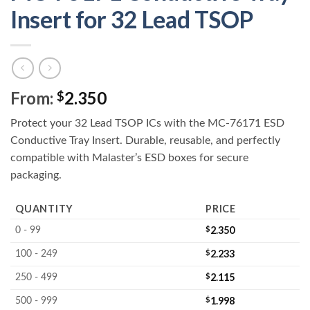
Insert for 32 Lead TSOP
From:
2.350
$
Protect your 32 Lead TSOP ICs with the MC-76171 ESD
Conductive Tray Insert. Durable, reusable, and perfectly
compatible with Malaster’s ESD boxes for secure
packaging.
QUANTITY
PRICE
$
2.350
0 - 99
$
2.233
100 - 249
$
2.115
250 - 499
$
1.998
500 - 999