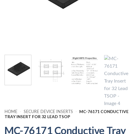
MC-76171 CONDUCTIVE
HOME
-
SECURE DEVICE INSERTS
-
TRAY INSERT FOR 32 LEAD TSOP
MC-76171 Conductive Tray