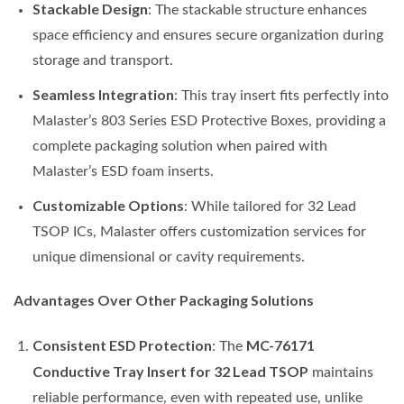
Stackable Design
: The stackable structure enhances
space efficiency and ensures secure organization during
storage and transport.
Seamless Integration
: This tray insert fits perfectly into
Malaster’s 803 Series ESD Protective Boxes, providing a
complete packaging solution when paired with
Malaster’s ESD foam inserts.
Customizable Options
: While tailored for 32 Lead
TSOP ICs, Malaster offers customization services for
unique dimensional or cavity requirements.
Advantages Over Other Packaging Solutions
Consistent ESD Protection
MC-76171
: The
Conductive Tray Insert for 32 Lead TSOP
maintains
reliable performance, even with repeated use, unlike