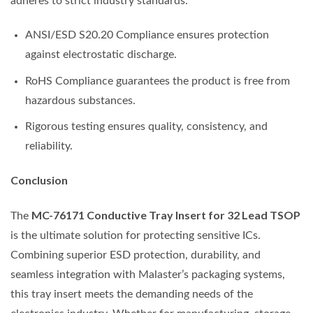
adheres to strict industry standards:
ANSI/ESD S20.20 Compliance ensures protection
against electrostatic discharge.
RoHS Compliance guarantees the product is free from
hazardous substances.
Rigorous testing ensures quality, consistency, and
reliability.
Conclusion
MC-76171 Conductive Tray Insert for 32 Lead TSOP
The
is the ultimate solution for protecting sensitive ICs.
Combining superior ESD protection, durability, and
seamless integration with Malaster’s packaging systems,
this tray insert meets the demanding needs of the